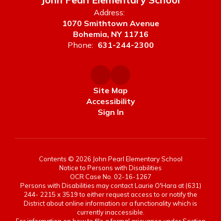
Address:
1070 Smithtown Avenue
Bohemia, NY 11716
Phone:
631-244-2300
Site Map
Accessibility
Sign In
Contents © 2026 John Pearl Elementary School
Notice to Persons with Disabilities
OCR Case No. 02-16-1267
Persons with Disabilities may contact Laurie O'Hara at (631)
244- 2215 x 3519 to either request access to or notify the
District about online information or a functionality which is
currently inaccessible.