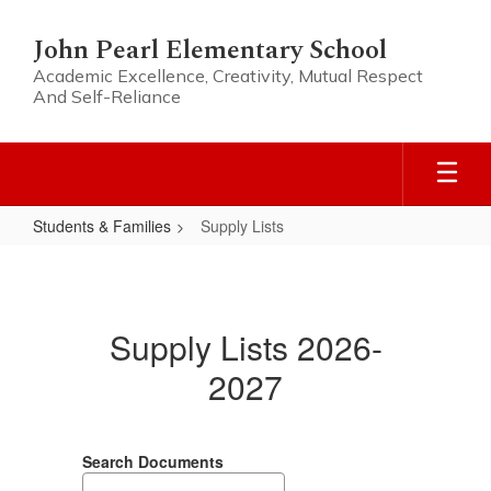
Skip
to
John Pearl Elementary School
main
Academic Excellence, Creativity, Mutual Respect
content
And Self-Reliance
Students & Families
Supply Lists
Supply
Lists
Supply Lists 2026-
2027
Search Documents