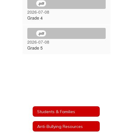
.pdf
2026-07-08
Grade 4
.pdf
2026-07-08
Grade 5
Students & Families
Anti-Bullying Resources