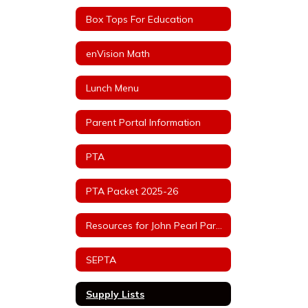
Box Tops For Education
enVision Math
Lunch Menu
Parent Portal Information
PTA
PTA Packet 2025-26
Resources for John Pearl Parents
SEPTA
Supply Lists