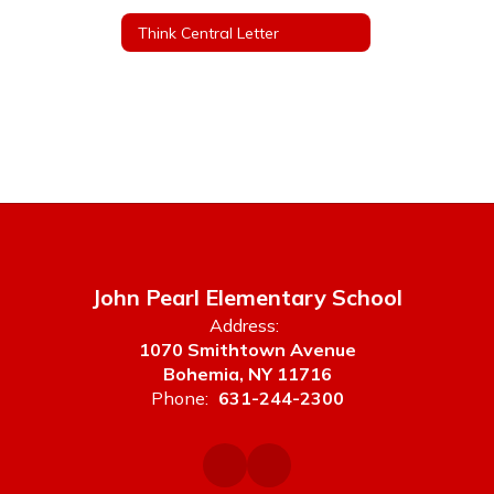
Think Central Letter
John Pearl Elementary School
Address:
1070 Smithtown Avenue
Bohemia, NY 11716
Phone:
631-244-2300