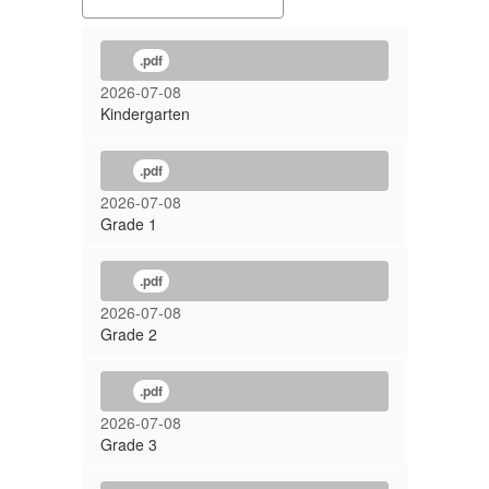
.pdf
2026-07-08
Kindergarten
.pdf
2026-07-08
Grade 1
.pdf
2026-07-08
Grade 2
.pdf
2026-07-08
Grade 3