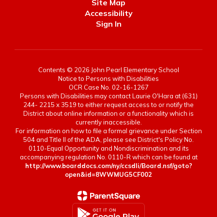
Site Map
Accessibility
Sign In
Contents © 2026 John Pearl Elementary School
Notice to Persons with Disabilities
OCR Case No. 02-16-1267
Persons with Disabilities may contact Laurie O'Hara at (631)
244- 2215 x 3519 to either request access to or notify the
District about online information or a functionality which is
currently inaccessible.
For information on how to file a formal grievance under Section
504 and Title II of the ADA, please see District's Policy No.
0110-Equal Opportunity and Nondiscrimination and its
accompanying regulation No. 0110-R which can be found at
http://www.boarddocs.com/ny/ccsdli/Board.nsf/goto?
open&id=8WWMUG5CF002