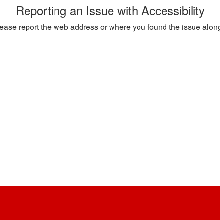
Reporting an Issue with Accessibility
, please report the web address or where you found the issue alon