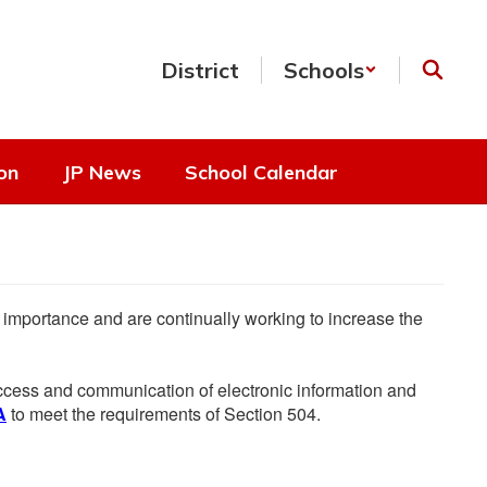
District
Schools
on
JP News
School Calendar
he importance and are continually working to increase the
 access and communication of electronic information and
A
to meet the requirements of Section 504.