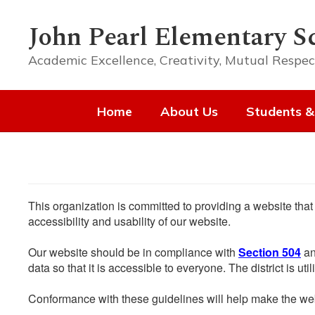
Skip
to
John Pearl Elementary S
main
content
Academic Excellence, Creativity, Mutual Respec
Home
About Us
Students &
This organization is committed to providing a website that
accessibility and usability of our website.
Our website should be in compliance with
Section 504
an
data so that it is accessible to everyone. The district is uti
Conformance with these guidelines will help make the web 