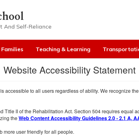
chool
t And Self-Reliance
 Families
Teaching & Learning
Transportati
Website Accessibility Statement
 is accessible to all users regardless of ability. We recognize t
d Title II of the Rehabilitation Act. Section 504 requires equal
lizing the
Web Content Accessibility Guidelines 2.0 - 2.1 A, A
more user friendly for all people.