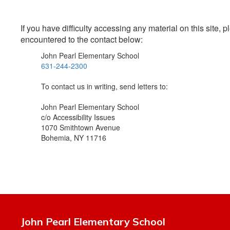
If you have difficulty accessing any material on this site
encountered to the contact below:
John Pearl Elementary School
631-244-2300
To contact us in writing, send letters to:
John Pearl Elementary School
c/o Accessibility Issues
1070 Smithtown Avenue
Bohemia, NY 11716
John Pearl Elementary School