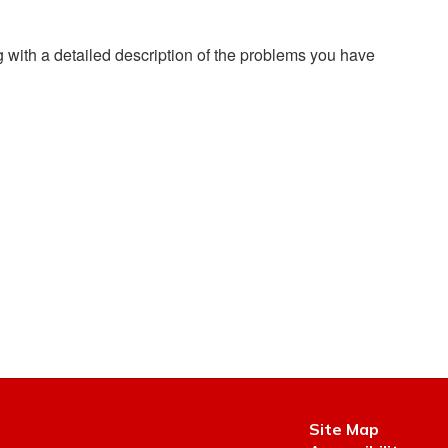
g with a detailed description of the problems you have
Site Map