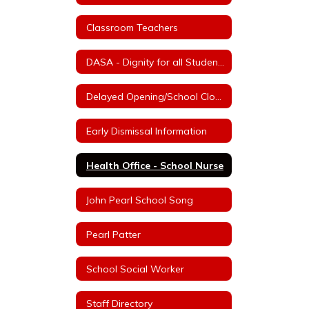
Classroom Teachers
DASA - Dignity for all Students Act
Delayed Opening/School Closure Information
Early Dismissal Information
Health Office - School Nurse
John Pearl School Song
Pearl Patter
School Social Worker
Staff Directory