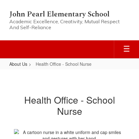
Skip
to
John Pearl Elementary School
main
Academic Excellence, Creativity, Mutual Respect
content
And Self-Reliance
About Us
Health Office - School Nurse
Health
Office
-
Health Office - School
School
Nurse
Nurse