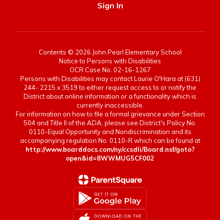
Sign In
Contents © 2026 John Pearl Elementary School
Notice to Persons with Disabilities
OCR Case No. 02-16-1267
Persons with Disabilities may contact Laurie O'Hara at (631)
244- 2215 x 3519 to either request access to or notify the
District about online information or a functionality which is
currently inaccessible.
For information on how to file a formal grievance under Section
504 and Title II of the ADA, please see District's Policy No.
0110-Equal Opportunity and Nondiscrimination and its
accompanying regulation No. 0110-R which can be found at
http://www.boarddocs.com/ny/ccsdli/Board.nsf/goto?
open&id=8WWMUG5CF002