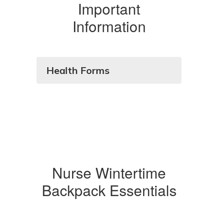
Important
Information
Health Forms
Nurse Wintertime
Backpack Essentials