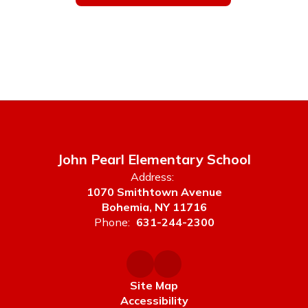
John Pearl Elementary School
Address:
1070 Smithtown Avenue
Bohemia, NY 11716
Phone:
631-244-2300
Site Map
Accessibility