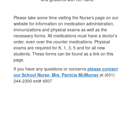
Please take some time visiting the Nurse's page on our
website for information on medication administration,
immunizations and physical exams as well as the
necessary forms. All medications must have a doctor's
order, even over the counter medications. Physical
exams are required for K, 1, 3, 5 and for all new
students. These forms can be found as a link on this
page.
If you have any questions or concerns
please contact
our School Nurse, Mrs. Patricia McMurray
at (631)
244-2300 ext# 4507