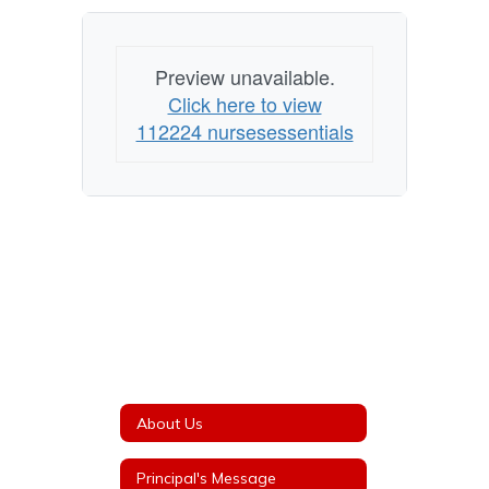
Preview unavailable.
Click here to view
112224 nursesessentials
About Us
Principal's Message