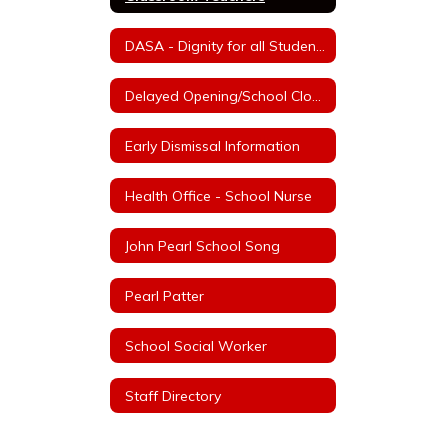
DASA - Dignity for all Students Act
Delayed Opening/School Closure Information
Early Dismissal Information
Health Office - School Nurse
John Pearl School Song
Pearl Patter
School Social Worker
Staff Directory