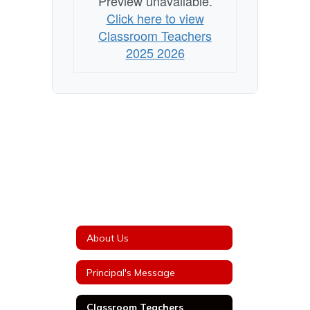
Preview unavailable.
Click here to view
Classroom Teachers
2025 2026
About Us
Principal's Message
Classroom Teachers