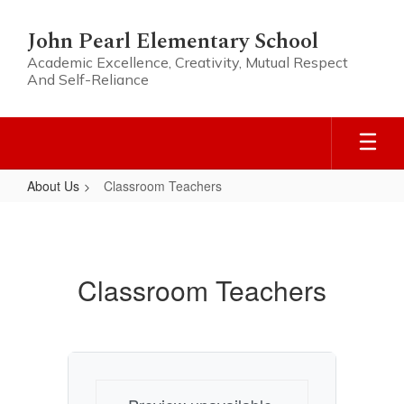
Skip
to
John Pearl Elementary School
main
Academic Excellence, Creativity, Mutual Respect
content
And Self-Reliance
About Us
Classroom Teachers
Classroom
Teachers
Classroom Teachers