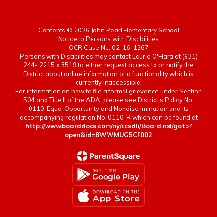
Contents © 2026 John Pearl Elementary School
Notice to Persons with Disabilities
OCR Case No. 02-16-1267
Persons with Disabilities may contact Laurie O'Hara at (631)
244- 2215 x 3519 to either request access to or notify the
District about online information or a functionality which is
currently inaccessible.
For information on how to file a formal grievance under Section
504 and Title II of the ADA, please see District's Policy No.
0110-Equal Opportunity and Nondiscrimination and its
accompanying regulation No. 0110-R which can be found at
http://www.boarddocs.com/ny/ccsdli/Board.nsf/goto?
open&id=8WWMUG5CF002