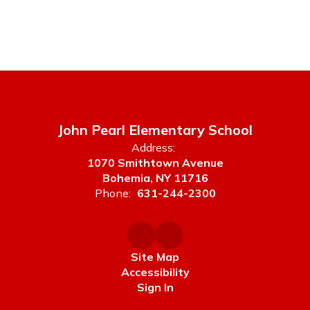
John Pearl Elementary School
Address:
1070 Smithtown Avenue
Bohemia, NY 11716
Phone:
631-244-2300
Site Map
Accessibility
Sign In