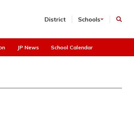
District
Schools
on
JP News
School Calendar