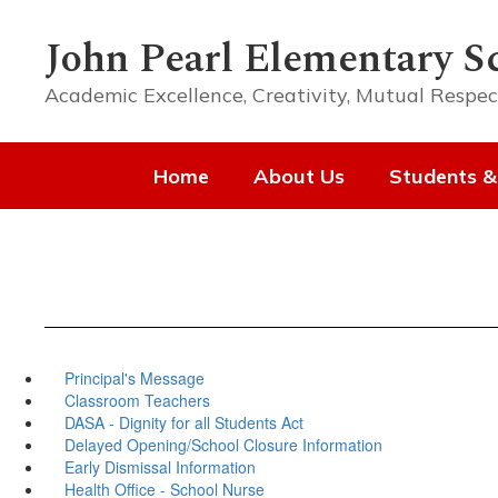
Skip
to
John Pearl Elementary S
main
content
Academic Excellence, Creativity, Mutual Respec
Home
About Us
Students &
Principal's Message
Classroom Teachers
DASA - Dignity for all Students Act
Delayed Opening/School Closure Information
Early Dismissal Information
Health Office - School Nurse