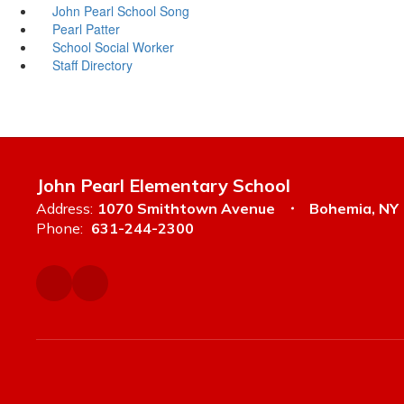
John Pearl School Song
Pearl Patter
School Social Worker
Staff Directory
John Pearl Elementary School
Address:
1070 Smithtown Avenue
Bohemia, NY
Phone:
631-244-2300