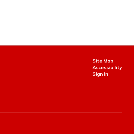
Site Map
Accessibility
Sign In