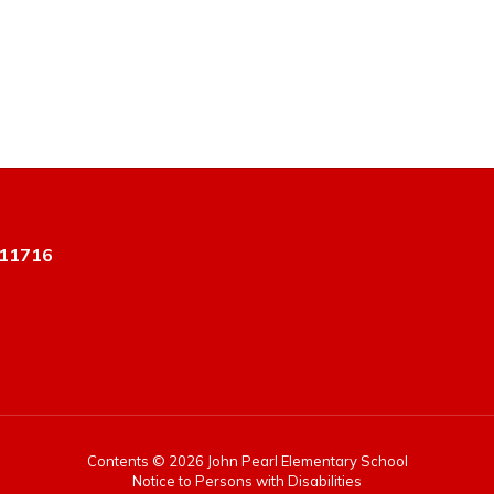
 11716
Contents © 2026 John Pearl Elementary School
Notice to Persons with Disabilities