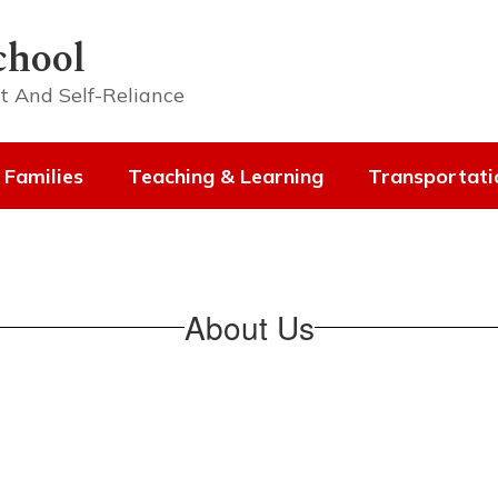
chool
t And Self-Reliance
 Families
Teaching & Learning
Transportati
About Us