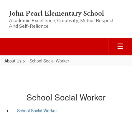
Skip
to
John Pearl Elementary School
main
Academic Excellence, Creativity, Mutual Respect
content
And Self-Reliance
About Us
School Social Worker
School Social Worker
School Social Worker