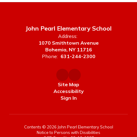
John Pearl Elementary School
Address:
1070 Smithtown Avenue
Bohemia, NY 11716
Phone:
631-244-2300
Site Map
Accessibility
Sign In
Contents © 2026 John Pearl Elementary School
Notice to Persons with Disabilities