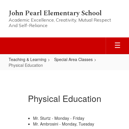
Skip
to
John Pearl Elementary School
main
Academic Excellence, Creativity, Mutual Respect
content
And Self-Reliance
Teaching & Learning
Special Area Classes
Physical Education
Physical
Education
Physical Education
Mr. Sturtz - Monday - Friday
Mr. Ambrosini - Monday, Tuesday