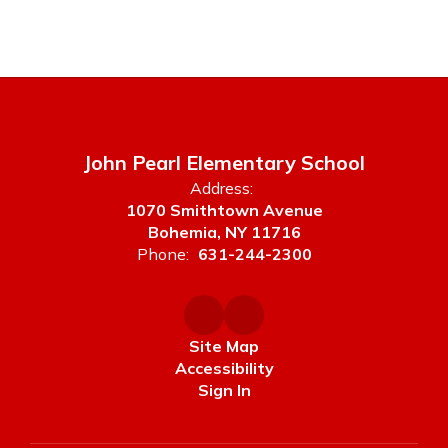
John Pearl Elementary School
Address:
1070 Smithtown Avenue
Bohemia, NY 11716
Phone:
631-244-2300
Site Map
Accessibility
Sign In