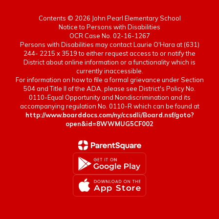
Contents © 2026 John Pearl Elementary School
Notice to Persons with Disabilities
OCR Case No. 02-16-1267
Persons with Disabilities may contact Laurie O'Hara at (631)
244- 2215 x 3519 to either request access to or notify the
District about online information or a functionality which is
currently inaccessible.
For information on how to file a formal grievance under Section
504 and Title II of the ADA, please see District's Policy No.
0110-Equal Opportunity and Nondiscrimination and its
accompanying regulation No. 0110-R which can be found at
http://www.boarddocs.com/ny/ccsdli/Board.nsf/goto?
open&id=8WWMUG5CF002