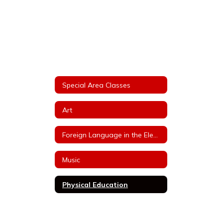
Special Area Classes
Art
Foreign Language in the Elementary School (FLES)
Music
Physical Education