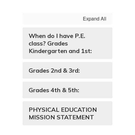
Expand All
When do I have P.E.
class? Grades
Kindergarten and 1st:
Grades 2nd & 3rd:
Grades 4th & 5th:
PHYSICAL EDUCATION
MISSION STATEMENT