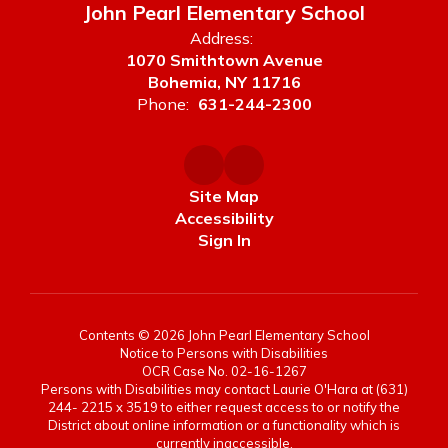
John Pearl Elementary School
Address:
1070 Smithtown Avenue
Bohemia, NY 11716
Phone:
631-244-2300
Site Map
Accessibility
Sign In
Contents © 2026 John Pearl Elementary School
Notice to Persons with Disabilities
OCR Case No. 02-16-1267
Persons with Disabilities may contact Laurie O'Hara at (631)
244- 2215 x 3519 to either request access to or notify the
District about online information or a functionality which is
currently inaccessible.