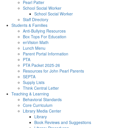
Pearl Patter
School Social Worker
School Social Worker
Staff Directory
Students & Families
Anti-Bullying Resources
Box Tops For Education
enVision Math
Lunch Menu
Parent Portal Information
PTA
PTA Packet 2025-26
Resources for John Pearl Parents
SEPTA
Supply Lists
Think Central Letter
Teaching & Learning
Behavioral Standards
Core Curriculum
Library Media Center
Library
Book Reviews and Suggestions