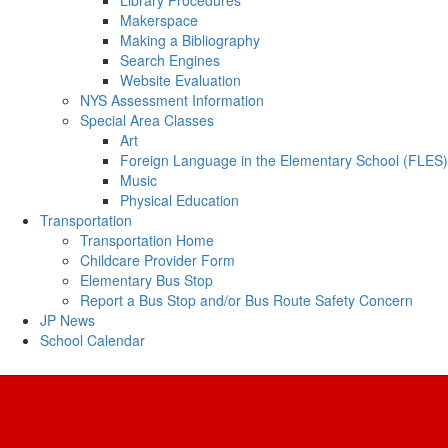
Library Procedures
Makerspace
Making a Bibliography
Search Engines
Website Evaluation
NYS Assessment Information
Special Area Classes
Art
Foreign Language in the Elementary School (FLES)
Music
Physical Education
Transportation
Transportation Home
Childcare Provider Form
Elementary Bus Stop
Report a Bus Stop and/or Bus Route Safety Concern
JP News
School Calendar