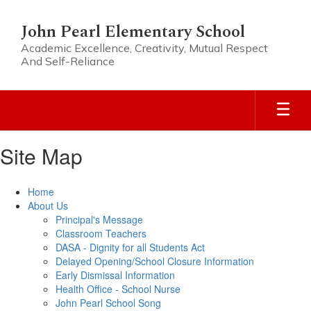
Skip
to
John Pearl Elementary School
main
Academic Excellence, Creativity, Mutual Respect
content
And Self-Reliance
Site Map
Home
About Us
Principal's Message
Classroom Teachers
DASA - Dignity for all Students Act
Delayed Opening/School Closure Information
Early Dismissal Information
Health Office - School Nurse
John Pearl School Song