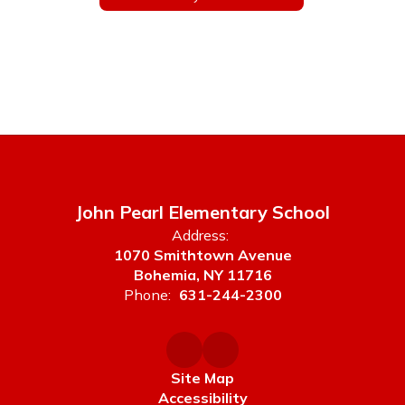
John Pearl Elementary School
Address:
1070 Smithtown Avenue
Bohemia, NY 11716
Phone:
631-244-2300
Site Map
Accessibility