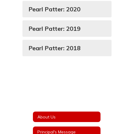
Pearl Patter: 2020
Pearl Patter: 2019
Pearl Patter: 2018
About Us
Principal's Message