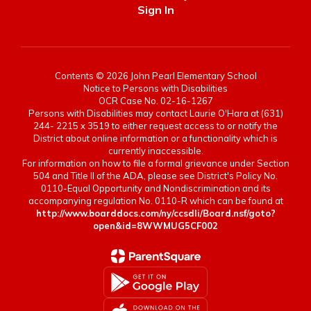
Sign In
Contents © 2026 John Pearl Elementary School
Notice to Persons with Disabilities
OCR Case No. 02-16-1267
Persons with Disabilities may contact Laurie O'Hara at (631)
244- 2215 x 3519 to either request access to or notify the
District about online information or a functionality which is
currently inaccessible.
For information on how to file a formal grievance under Section
504 and Title II of the ADA, please see District's Policy No.
0110-Equal Opportunity and Nondiscrimination and its
accompanying regulation No. 0110-R which can be found at
http://www.boarddocs.com/ny/ccsdli/Board.nsf/goto?
open&id=8WWMUG5CF002