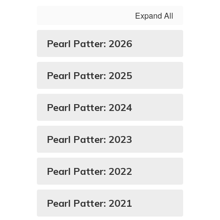
Expand All
Pearl Patter: 2026
Pearl Patter: 2025
Pearl Patter: 2024
Pearl Patter: 2023
Pearl Patter: 2022
Pearl Patter: 2021