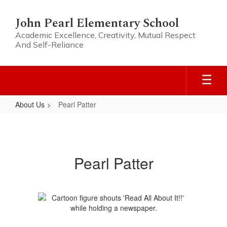
Skip
to
John Pearl Elementary School
main
Academic Excellence, Creativity, Mutual Respect
content
And Self-Reliance
About Us
Pearl Patter
Pearl
Patter
Pearl Patter