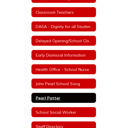
Classroom Teachers
DASA - Dignity for all Students Act
Delayed Opening/School Closure Information
Early Dismissal Information
Health Office - School Nurse
John Pearl School Song
Pearl Patter
School Social Worker
Staff Directory