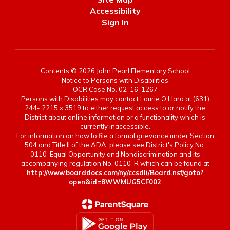
Accessibility
Sign In
Contents © 2026 John Pearl Elementary School
Notice to Persons with Disabilities
OCR Case No. 02-16-1267
Persons with Disabilities may contact Laurie O'Hara at (631)
244- 2215 x 3519 to either request access to or notify the
District about online information or a functionality which is
currently inaccessible.
For information on how to file a formal grievance under Section
504 and Title II of the ADA, please see District's Policy No.
0110-Equal Opportunity and Nondiscrimination and its
accompanying regulation No. 0110-R which can be found at
http://www.boarddocs.com/ny/ccsdli/Board.nsf/goto?
open&id=8WWMUG5CF002