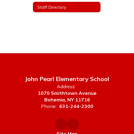
Staff Directory
John Pearl Elementary School
Address:
1070 Smithtown Avenue
Bohemia, NY 11716
Phone:
631-244-2300
Site Map