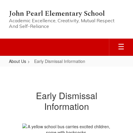
Skip
to
John Pearl Elementary School
main
Academic Excellence, Creativity, Mutual Respect
content
And Self-Reliance
About Us
Early Dismissal Information
Early
Dismissal
Information
Early Dismissal
Information