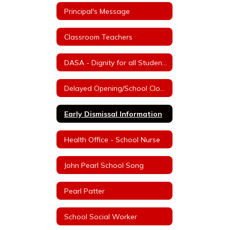
Principal's Message
Classroom Teachers
DASA - Dignity for all Students Act
Delayed Opening/School Closure Information
Early Dismissal Information
Health Office - School Nurse
John Pearl School Song
Pearl Patter
School Social Worker