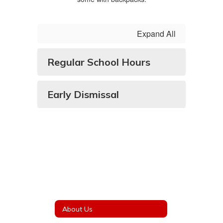
Expand All
Regular School Hours
Early Dismissal
About Us