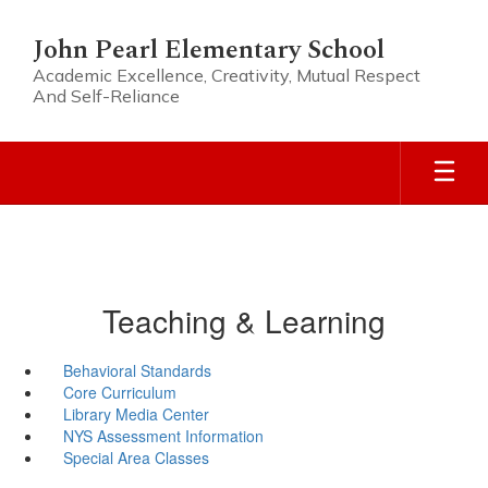
Skip
to
John Pearl Elementary School
main
Academic Excellence, Creativity, Mutual Respect
content
And Self-Reliance
Teaching & Learning
Behavioral Standards
Core Curriculum
Library Media Center
NYS Assessment Information
Special Area Classes