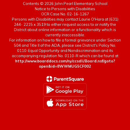
Contents © 2026 John Pearl Elementary School
Notice to Persons with Disabilities
OCR Case No. 02-16-1267
Persons with Disabilities may contact Laurie O'Hara at (631)
244- 2215 x 3519 to either request access to or notify the
District about online information or a functionality which is
currently inaccessible.
For information on how to file a formal grievance under Section
504 and Title II of the ADA, please see District's Policy No.
0110-Equal Opportunity and Nondiscrimination and its
accompanying regulation No. 0110-R which can be found at
http://www.boarddocs.com/ny/ccsdli/Board.nsf/goto?
open&id=8WWMUG5CF002