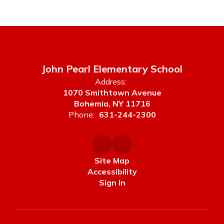
John Pearl Elementary School
Address:
1070 Smithtown Avenue
Bohemia, NY 11716
Phone:
631-244-2300
Site Map
Accessibility
Sign In