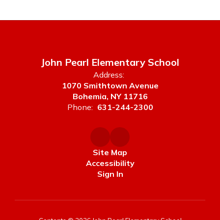
John Pearl Elementary School
Address:
1070 Smithtown Avenue
Bohemia, NY 11716
Phone:
631-244-2300
Site Map
Accessibility
Sign In