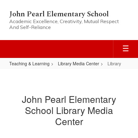
Skip
to
John Pearl Elementary School
main
Academic Excellence, Creativity, Mutual Respect
content
And Self-Reliance
Teaching & Learning
Library Media Center
Library
Library
John Pearl Elementary
School Library Media
Center