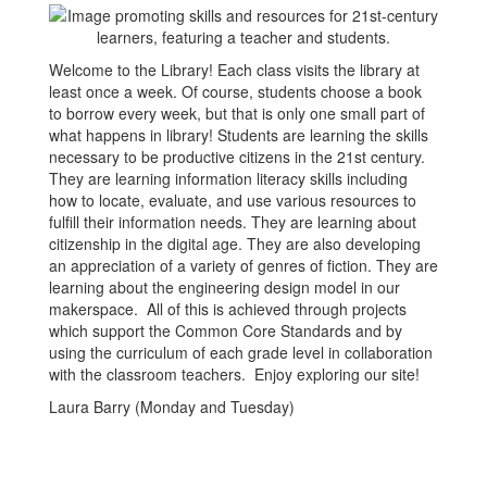
Welcome to the Library! Each class visits the library at
least once a week. Of course, students choose a book
to borrow every week, but that is only one small part of
what happens in library! Students are learning the skills
necessary to be productive citizens in the 21st century.
They are learning information literacy skills including
how to locate, evaluate, and use various resources to
fulfill their information needs. They are learning about
citizenship in the digital age. They are also developing
an appreciation of a variety of genres of fiction. They are
learning about the engineering design model in our
makerspace. All of this is achieved through projects
which support the Common Core Standards and by
using the curriculum of each grade level in collaboration
with the classroom teachers. Enjoy exploring our site!
Laura Barry (Monday and Tuesday)