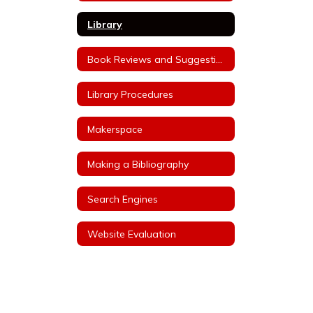
Library
Book Reviews and Suggestions
Library Procedures
Makerspace
Making a Bibliography
Search Engines
Website Evaluation