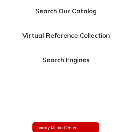
Search Our Catalog
Virtual Reference Collection
Search Engines
Library Media Center