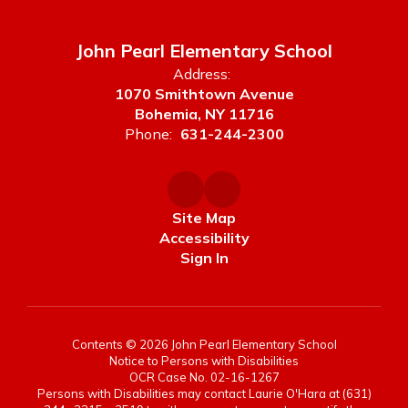
John Pearl Elementary School
Address:
1070 Smithtown Avenue
Bohemia, NY 11716
Phone:
631-244-2300
Site Map
Accessibility
Sign In
Contents © 2026 John Pearl Elementary School
Notice to Persons with Disabilities
OCR Case No. 02-16-1267
Persons with Disabilities may contact Laurie O'Hara at (631)