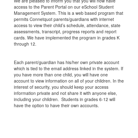
We are pleased to inform you that you will now have
access to the Parent Portal on our eSchool Student
Management System. This is a web based program that
permits Connetquot parents/guardians with internet
access to view their child’s schedule, attendance, state
assessments, transcript, progress reports and report
cards. We have implemented the program in grades K
through 12.
Each parent/guardian has his/her own private account
which is tied to the email address linked in the system. If
you have more than one child, you will have one
account to view information on all of your children. In the
interest of security, you should keep your access
information private and not share it with anyone else,
including your children. Students in grades 6-12 will
have the option to have their own accounts.