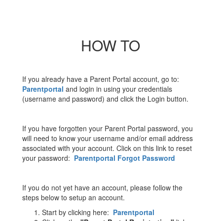
HOW TO
If you already have a Parent Portal account, go to:
Parentportal
and login in using your credentials
(username and password) and click the Login button.
If you have forgotten your Parent Portal password, you
will need to know your username and/or email address
associated with your account. Click on this link to reset
your password:
Parentportal Forgot Password
If you do not yet have an account, please follow the
steps below to setup an account.
Start by clicking here:
Parentportal