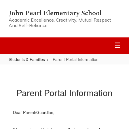
Skip
to
John Pearl Elementary School
main
Academic Excellence, Creativity, Mutual Respect
content
And Self-Reliance
Students & Families
Parent Portal Information
Parent
Portal
Information
Parent Portal Information
Dear Parent/Guardian,