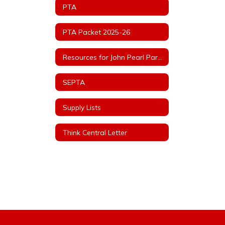
PTA
PTA Packet 2025-26
Resources for John Pearl Parents
SEPTA
Supply Lists
Think Central Letter