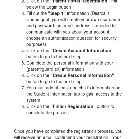
Click on the
"Parent Portal Registration"
link
below the Login button
Fill out the
"Step 1"
information (District is
Connetquot; you will create your own username
and password; an email address is needed to
communicate with you about your account;
choose an authentication question for security
purposes)
Click on the
"Create Account Information"
button to go to the next step
Complete the personal information with your
(parent/guardian) information
Click on the
"Create Personal Information"
button to go to the next step
You must add at least one child's information on
the Student Information tab to gain access to the
system
Click on the
"Finish Registration"
button to
complete the process
Once you have completed the registration process, you
will receive an email confirming your registration. Your