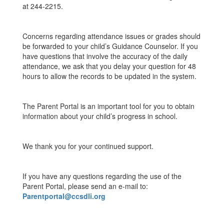
at 244-2215.
Concerns regarding attendance issues or grades should
be forwarded to your child’s Guidance Counselor. If you
have questions that involve the accuracy of the daily
attendance, we ask that you delay your question for 48
hours to allow the records to be updated in the system.
The Parent Portal is an important tool for you to obtain
information about your child’s progress in school.
We thank you for your continued support.
If you have any questions regarding the use of the
Parent Portal, please send an e-mail to:
Parentportal@ccsdli.org