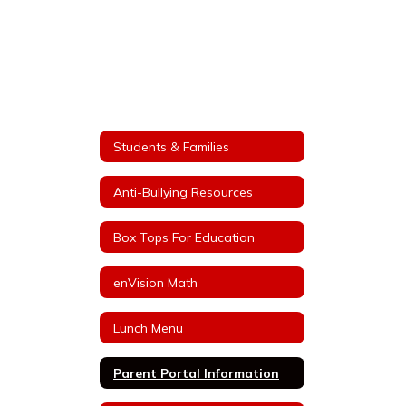
Students & Families
Anti-Bullying Resources
Box Tops For Education
enVision Math
Lunch Menu
Parent Portal Information