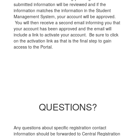
submitted information will be reviewed and if the
information matches the information in the Student
Management System, your account will be approved.
You will then receive a second email informing you that
your account has been approved and the email will
include a link to activate your account. Be sure to click
on the activation link as that is the final step to gain
access to the Portal.
QUESTIONS?
Any questions about specific registration contact
information should be forwarded to Central Registration