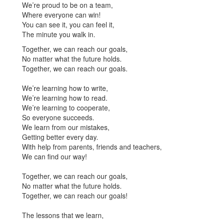
We’re proud to be on a team,
Where everyone can win!
You can see it, you can feel it,
The minute you walk in.
Together, we can reach our goals,
No matter what the future holds.
Together, we can reach our goals.
We’re learning how to write,
We’re learning how to read.
We’re learning to cooperate,
So everyone succeeds.
We learn from our mistakes,
Getting better every day.
With help from parents, friends and teachers,
We can find our way!
Together, we can reach our goals,
No matter what the future holds.
Together, we can reach our goals!
The lessons that we learn,