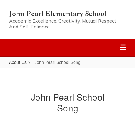
Skip
to
John Pearl Elementary School
main
Academic Excellence, Creativity, Mutual Respect
content
And Self-Reliance
About Us
John Pearl School Song
John
Pearl
School
John Pearl School
Song
Song