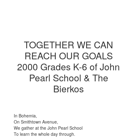
TOGETHER WE CAN
REACH OUR GOALS
2000 Grades K-6 of John
Pearl School & The
Bierkos
In Bohemia,
On Smithtown Avenue,
We gather at the John Pearl School
To learn the whole day through.