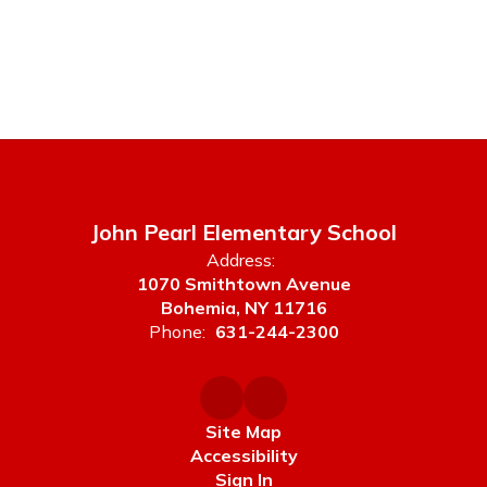
John Pearl Elementary School
Address:
1070 Smithtown Avenue
Bohemia, NY 11716
Phone:
631-244-2300
Site Map
Accessibility
Sign In