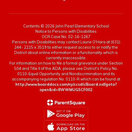
Contents © 2026 John Pearl Elementary School
Notice to Persons with Disabilities
OCR Case No. 02-16-1267
Persons with Disabilities may contact Laurie O'Hara at (631)
244- 2215 x 3519 to either request access to or notify the
District about online information or a functionality which is
currently inaccessible.
For information on how to file a formal grievance under Section
504 and Title II of the ADA, please see District's Policy No.
0110-Equal Opportunity and Nondiscrimination and its
accompanying regulation No. 0110-R which can be found at
http://www.boarddocs.com/ny/ccsdli/Board.nsf/goto?
open&id=8WWMUG5CF002