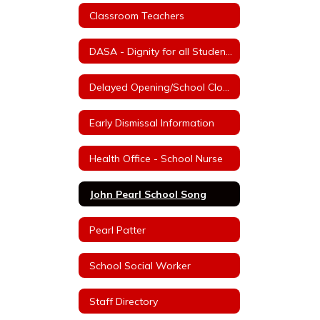
Classroom Teachers
DASA - Dignity for all Students Act
Delayed Opening/School Closure Information
Early Dismissal Information
Health Office - School Nurse
John Pearl School Song
Pearl Patter
School Social Worker
Staff Directory