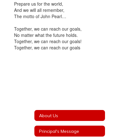
Prepare us for the world,
And we will all remember,
The motto of John Pearl…
Together, we can reach our goals,
No matter what the future holds.
Together, we can reach our goals!
Together, we can reach our goals
About Us
Principal's Message